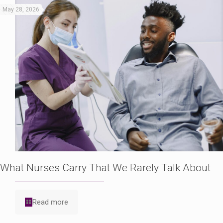
May 28, 2026
What Nurses Carry That We Rarely Talk About
Read more