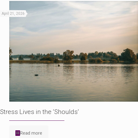
April 21, 2026
Stress Lives in the ‘Shoulds’
Read more