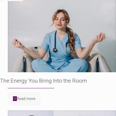
The Energy You Bring Into the Room
Read more