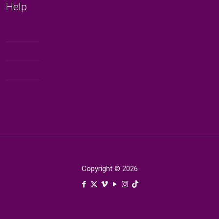
Help
My Account
Contact
Terms & Condition
Blog Terms and Conditions
Copyright © 2026