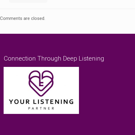
Comments are closed.
Connection Through Deep Listening