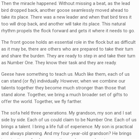
Then the miracle happened. Without missing a beat, as the lead
bird dropped back, another goose seamlessly moved ahead to
take its place. There was a new leader and when that bird tires it
too will drop back, and another will take its place. This natural
rhythm propels the flock forward and gets it where it needs to go.
The front goose holds an essential role in the flock but as difficult
as it may be, there are others who are prepared to take their turn
and share the burden. They are ready to step in and take their turn
as Number One. They know their task and they are ready.
Geese have something to teach us. Much like them, each of us
can stand (or fly) individually. However, when we combine our
talents together they become much stronger than those that
stand alone. Together, we bring a much broader set of gifts to
offer the world. Together, we fly farther.
The sofa held three generations. My grandson, my son and I sat
side by side. Each of us could claim to be Number One. Each of us
brings a talent. I bring a life full of experience. My son is practical
and always planning. And my four-year-old grandson? He brings