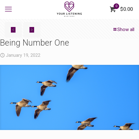
0
$0.00
Show all
Being Number One
January 19, 2022