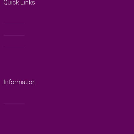
Quick Links
Book an Event
Publications
Blogs
Shop
Information
About
Video Library