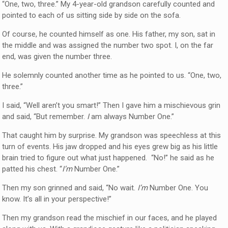
“One, two, three.” My 4-year-old grandson carefully counted and
pointed to each of us sitting side by side on the sofa.
Of course, he counted himself as one. His father, my son, sat in
the middle and was assigned the number two spot. I, on the far
end, was given the number three.
He solemnly counted another time as he pointed to us. “One, two,
three.”
I said, “Well aren’t you smart!” Then I gave him a mischievous grin
and said, “But remember.
I
am always Number One.”
That caught him by surprise. My grandson was speechless at this
turn of events. His jaw dropped and his eyes grew big as his little
brain tried to figure out what just happened. “No!” he said as he
patted his chest. “
I’m
Number One.”
Then my son grinned and said, “No wait.
I’m
Number One. You
know. It’s all in your perspective!”
Then my grandson read the mischief in our faces, and he played