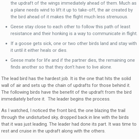
the updraft of the wings immediately ahead of them. Much as
a plane needs wind to lift it up to take-off, the air created by
the bird ahead of it makes the flight much less strenuous.
Geese stay close to each other to follow this path of least
resistance and their honking is a way to communicate in flight.
If a goose gets sick, one or two other birds land and stay with
it until it either heals or dies.
Geese mate for life and if the partner dies, the remaining one
finds another so that they don’t have to live alone.
The lead bird has the hardest job. It is the one that hits the solid
wall of air and sets up the chain of updrafts for those behind it.
The following birds have the benefit of the updraft from the bird
immediately before it. The leader begins the process.
As I watched, I noticed the front bird, the one blazing the trail
through the undisturbed sky, dropped back in line with the birds
that it was just leading. The leader had done its part. It was time to
rest and cruise in the updraft along with the others.