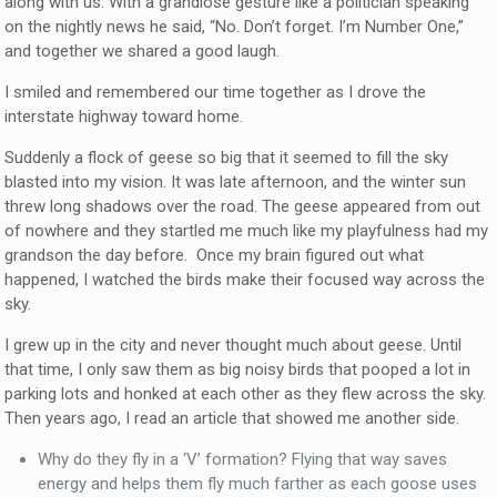
along with us. With a grandiose gesture like a politician speaking
on the nightly news he said, “No. Don’t forget. I’m Number One,”
and together we shared a good laugh.
I smiled and remembered our time together as I drove the
interstate highway toward home.
Suddenly a flock of geese so big that it seemed to fill the sky
blasted into my vision. It was late afternoon, and the winter sun
threw long shadows over the road. The geese appeared from out
of nowhere and they startled me much like my playfulness had my
grandson the day before. Once my brain figured out what
happened, I watched the birds make their focused way across the
sky.
I grew up in the city and never thought much about geese. Until
that time, I only saw them as big noisy birds that pooped a lot in
parking lots and honked at each other as they flew across the sky.
Then years ago, I read an article that showed me another side.
Why do they fly in a ‘V’ formation? Flying that way saves
energy and helps them fly much farther as each goose uses