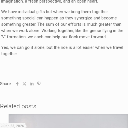
imagination, a fresh perspective, and an open heart.
We have individual gifts but when we bring them together
something special can happen as they synergize and become
something greater. The sum of our efforts is much greater than
when we work alone. Working together, like the geese flying in the
‘V’ formation, we each can help our flock move forward.
Yes, we can go it alone, but the ride is a lot easier when we travel
together.
Share
Related posts
June 23, 2026