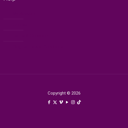
My Account
Contact
Terms & Condition
Blog Terms and Conditions
Copyright © 2026