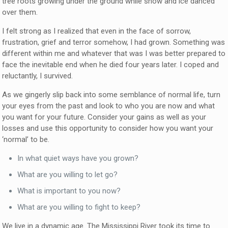
tree roots growing under the ground while snow and ice danced
over them.
I felt strong as I realized that even in the face of sorrow,
frustration, grief and terror somehow, I had grown. Something was
different within me and whatever that was I was better prepared to
face the inevitable end when he died four years later. I coped and
reluctantly, I survived.
As we gingerly slip back into some semblance of normal life, turn
your eyes from the past and look to who you are now and what
you want for your future. Consider your gains as well as your
losses and use this opportunity to consider how you want your
‘normal’ to be.
In what quiet ways have you grown?
What are you willing to let go?
What is important to you now?
What are you willing to fight to keep?
We live in a dynamic age. The Mississippi River took its time to