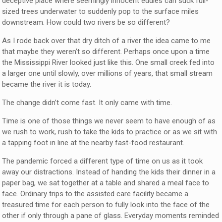
deceptive place where seemingly innocent eddies can suck full-
sized trees underwater to suddenly pop to the surface miles
downstream. How could two rivers be so different?
As I rode back over that dry ditch of a river the idea came to me
that maybe they weren’t so different. Perhaps once upon a time
the Mississippi River looked just like this. One small creek fed into
a larger one until slowly, over millions of years, that small stream
became the river it is today.
The change didn’t come fast. It only came with time.
Time is one of those things we never seem to have enough of as
we rush to work, rush to take the kids to practice or as we sit with
a tapping foot in line at the nearby fast-food restaurant.
The pandemic forced a different type of time on us as it took
away our distractions. Instead of handing the kids their dinner in a
paper bag, we sat together at a table and shared a meal face to
face. Ordinary trips to the assisted care facility became a
treasured time for each person to fully look into the face of the
other if only through a pane of glass. Everyday moments reminded