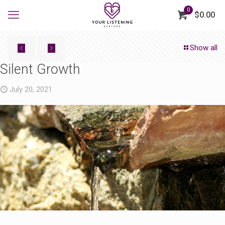
0
$0.00
Show all
Silent Growth
July 20, 2021