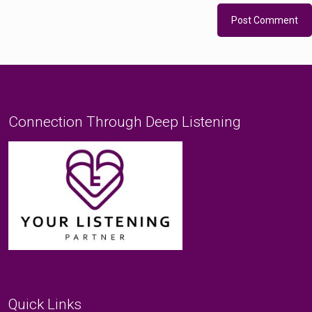
Connection Through Deep Listening
Quick Links