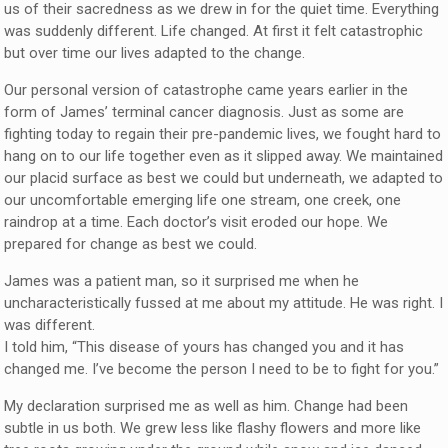
us of their sacredness as we drew in for the quiet time. Everything
was suddenly different. Life changed. At first it felt catastrophic
but over time our lives adapted to the change.
Our personal version of catastrophe came years earlier in the
form of James’ terminal cancer diagnosis. Just as some are
fighting today to regain their pre-pandemic lives, we fought hard to
hang on to our life together even as it slipped away. We maintained
our placid surface as best we could but underneath, we adapted to
our uncomfortable emerging life one stream, one creek, one
raindrop at a time. Each doctor’s visit eroded our hope. We
prepared for change as best we could.
James was a patient man, so it surprised me when he
uncharacteristically fussed at me about my attitude. He was right. I
was different.
I told him, “This disease of yours has changed you and it has
changed me. I’ve become the person I need to be to fight for you.”
My declaration surprised me as well as him. Change had been
subtle in us both. We grew less like flashy flowers and more like