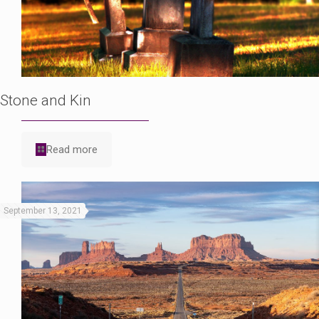
Stone and Kin
Read more
September 13, 2021