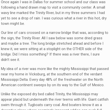
Once again I was in Dallas for summer school and our class was
following a hand drawn map to visit a community center. A small
wavy line marked the Trinity River, but in my three summers I had
yet to see a drop of rain. I was curious what a river in this hot, dry
town might be.
Our line of cars crossed on a narrow bridge that was, according to
the sign, the Trinity River. All I saw below was some dried grass
and maybe a tree. The long bridge stretched ahead and before I
knew it, we were sitting at a stoplight on the OTHER side of the
bridge. Did I miss something? If there was a river there, I sure
didn’t see it.
My idea of a river was more like the mighty Mississippi that passed
near my home in Vicksburg, at the southern end of the verdant
Mississippi Delta. Every day 48% of the freshwater on the North
American continent sweeps by on its way to the Gulf of Mexico.
Unlike the exposed dry bed called Trinity, the Mississippi may
appear placid but underneath the river teems with life. Giant catfish
swim through it. Tugboats carry coal. And boaters know it as a