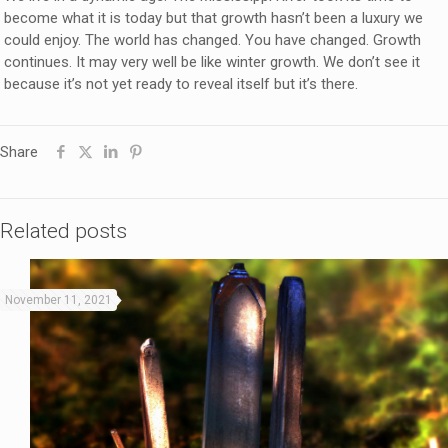
become what it is today but that growth hasn’t been a luxury we
could enjoy. The world has changed. You have changed. Growth
continues. It may very well be like winter growth. We don’t see it
because it’s not yet ready to reveal itself but it’s there.
Share
Related posts
November 11, 2021