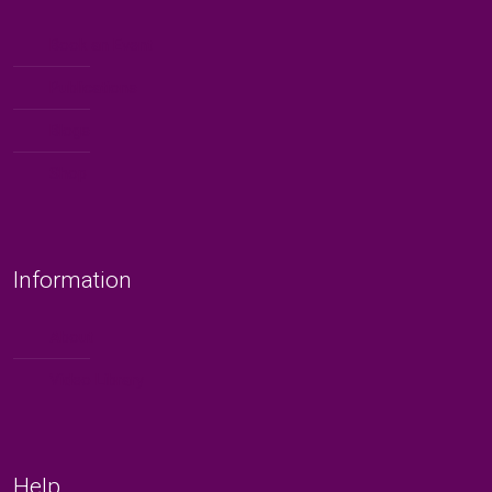
Book an Event
Publications
Blogs
Shop
Information
About
Video Library
Help