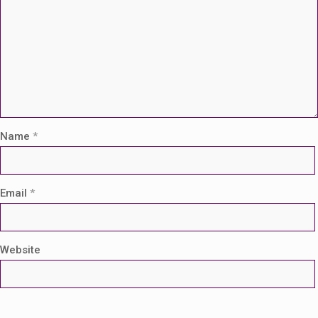
Name
*
Email
*
Website