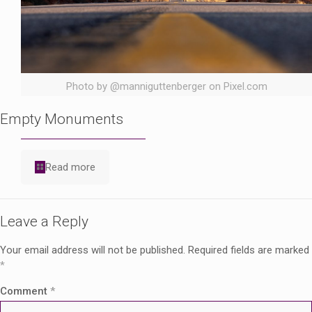
Photo by @manniguttenberger on Pixel.com
Empty Monuments
Read more
Leave a Reply
Your email address will not be published.
Required fields are marked
*
Comment
*