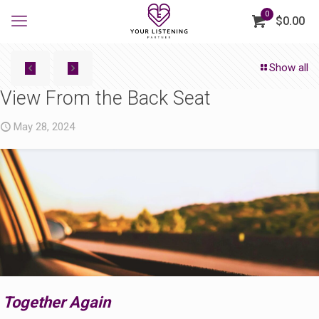
0
$0.00
Show all
View From the Back Seat
May 28, 2024
Together Again