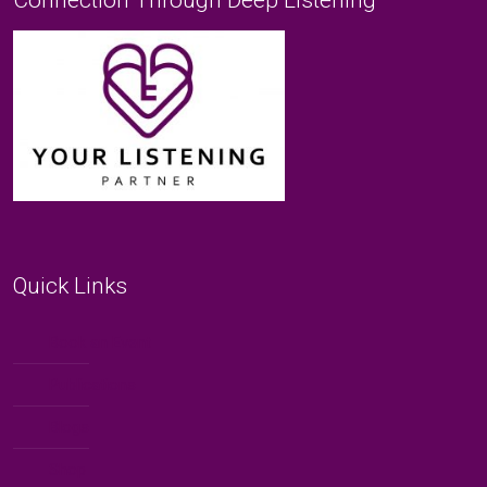
Quick Links
Book an Event
Publications
Blogs
Shop