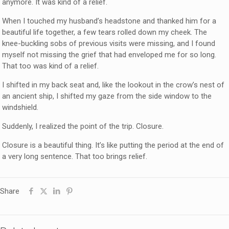
anymore. It was kind of a relief.
When I touched my husband’s headstone and thanked him for a
beautiful life together, a few tears rolled down my cheek. The
knee-buckling sobs of previous visits were missing, and I found
myself not missing the grief that had enveloped me for so long.
That too was kind of a relief.
I shifted in my back seat and, like the lookout in the crow’s nest of
an ancient ship, I shifted my gaze from the side window to the
windshield.
Suddenly, I realized the point of the trip. Closure.
Closure is a beautiful thing. It’s like putting the period at the end of
a very long sentence. That too brings relief.
Share