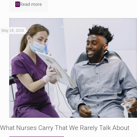
Read more
May 28, 2026
What Nurses Carry That We Rarely Talk About