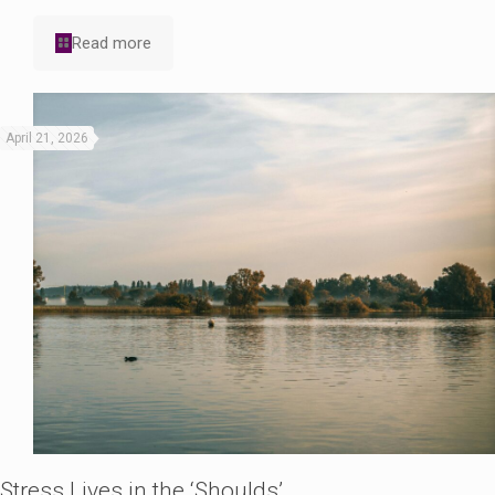
Read more
April 21, 2026
Stress Lives in the ‘Shoulds’