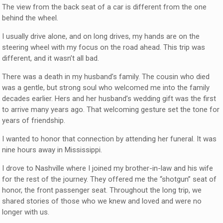
The view from the back seat of a car is different from the one
behind the wheel.
I usually drive alone, and on long drives, my hands are on the
steering wheel with my focus on the road ahead. This trip was
different, and it wasn’t all bad.
There was a death in my husband’s family. The cousin who died
was a gentle, but strong soul who welcomed me into the family
decades earlier. Hers and her husband’s wedding gift was the first
to arrive many years ago. That welcoming gesture set the tone for
years of friendship.
I wanted to honor that connection by attending her funeral. It was
nine hours away in Mississippi.
I drove to Nashville where I joined my brother-in-law and his wife
for the rest of the journey. They offered me the “shotgun” seat of
honor, the front passenger seat. Throughout the long trip, we
shared stories of those who we knew and loved and were no
longer with us.