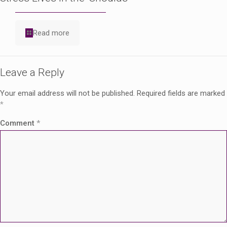
Read more
Leave a Reply
Your email address will not be published.
Required fields are marked
*
Comment
*