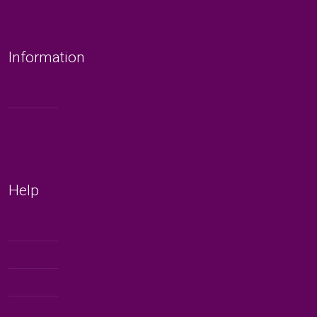
Information
About
Video Library
Help
My Account
Contact
Terms & Condition
Blog Terms and Conditions