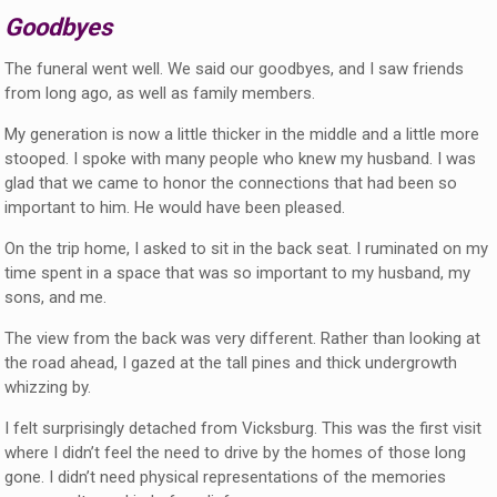
Goodbyes
The funeral went well. We said our goodbyes, and I saw friends
from long ago, as well as family members.
My generation is now a little thicker in the middle and a little more
stooped. I spoke with many people who knew my husband. I was
glad that we came to honor the connections that had been so
important to him. He would have been pleased.
On the trip home, I asked to sit in the back seat. I ruminated on my
time spent in a space that was so important to my husband, my
sons, and me.
The view from the back was very different. Rather than looking at
the road ahead, I gazed at the tall pines and thick undergrowth
whizzing by.
I felt surprisingly detached from Vicksburg. This was the first visit
where I didn’t feel the need to drive by the homes of those long
gone. I didn’t need physical representations of the memories