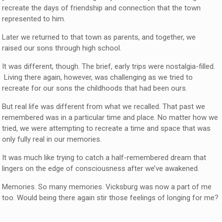
recreate the days of friendship and connection that the town
represented to him.
Later we returned to that town as parents, and together, we
raised our sons through high school.
It was different, though. The brief, early trips were nostalgia-filled.
Living there again, however, was challenging as we tried to
recreate for our sons the childhoods that had been ours.
But real life was different from what we recalled. That past we
remembered was in a particular time and place. No matter how we
tried, we were attempting to recreate a time and space that was
only fully real in our memories.
It was much like trying to catch a half-remembered dream that
lingers on the edge of consciousness after we’ve awakened.
Memories. So many memories. Vicksburg was now a part of me
too. Would being there again stir those feelings of longing for me?