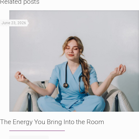
Related posts
June 23, 2026
The Energy You Bring Into the Room