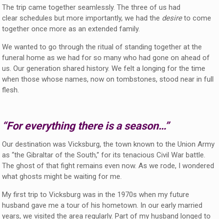
The trip came together seamlessly. The three of us had
clear schedules but more importantly, we had the
desire
to come
together once more as an extended family.
We wanted to go through the ritual of standing together at the
funeral home as we had for so many who had gone on ahead of
us. Our generation shared history. We felt a longing for the time
when those whose names, now on tombstones, stood near in full
flesh.
“For everything there is a season…”
Our destination was Vicksburg, the town known to the Union Army
as “the Gibraltar of the South,” for its tenacious Civil War battle.
The ghost of that fight remains even now. As we rode, I wondered
what ghosts might be waiting for me.
My first trip to Vicksburg was in the 1970s when my future
husband gave me a tour of his hometown. In our early married
years, we visited the area regularly. Part of my husband longed to