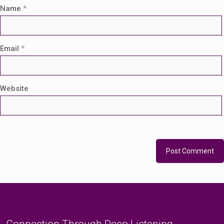
Name
*
Email
*
Website
Connection Through Deep Listening